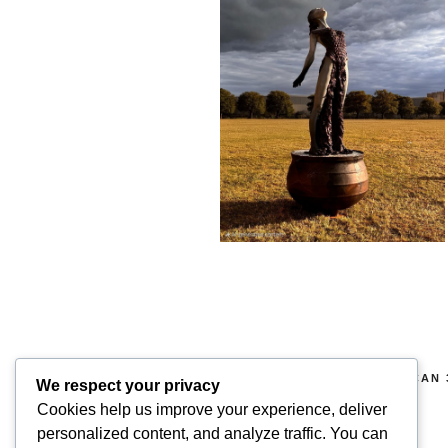
COPYRIGHT 2026 © SUPERSCAN 
We respect your privacy
RIGHTS RESERVED.
Cookies help us improve your experience, deliver
personalized content, and analyze traffic. You can
Superscan 3D