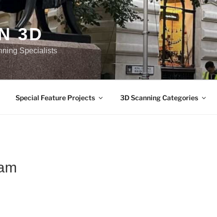
N 3D
nning Specialists
Special Feature Projects
3D Scanning Categories
sam