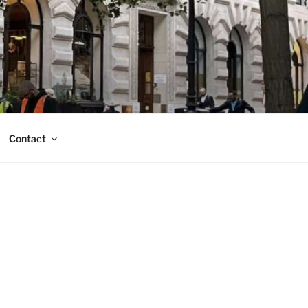
Contact