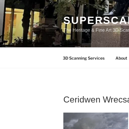
Skip
to
content
SUPERSCA
The Heritage & Fine Art 3D Sca
3D Scanning Services
About
Ceridwen Wrec