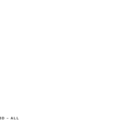
3D – ALL