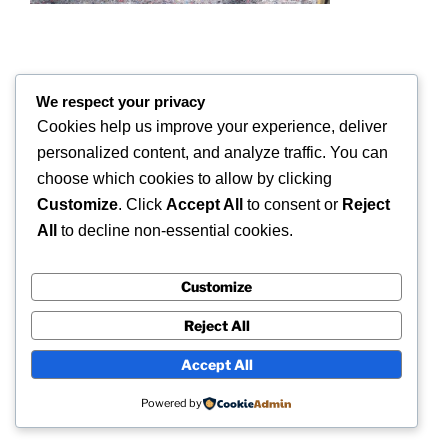
We respect your privacy
COPYRIGHT 2026 © SUPERSCAN 3D – ALL
RIGHTS RESERVED.
Cookies help us improve your experience, deliver
personalized content, and analyze traffic. You can
Superscan 3D
choose which cookies to allow by clicking
Winslow,
Customize
. Click
Accept All
to consent or
Reject
Buckinghamshire.
All
to decline non-essential cookies.
UK
Customize
Reject All
Accept All
Powered by