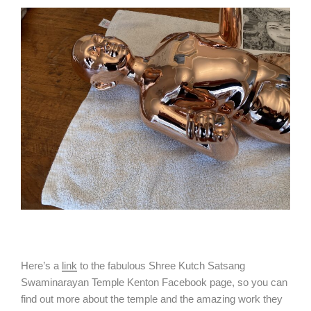
Here’s a
link
to the fabulous Shree Kutch Satsang
Swaminarayan Temple Kenton Facebook page, so you can
find out more about the temple and the amazing work they