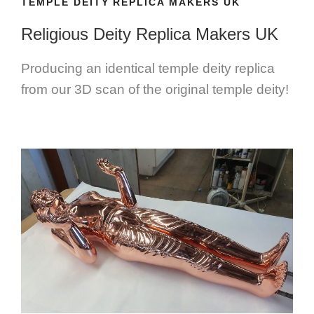
TEMPLE DEITY REPLICA MAKERS UK
Religious Deity Replica Makers UK
Producing an identical temple deity replica
from our 3D scan of the original temple deity!