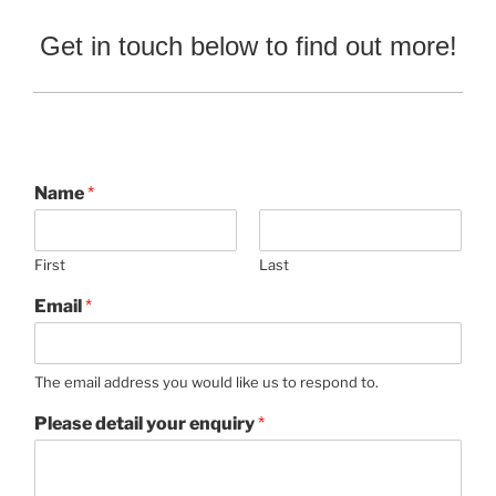
Get in touch below to find out more!
Name
*
First
Last
Email
*
The email address you would like us to respond to.
Please detail your enquiry
*