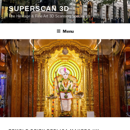
Skip
SUPERSCAN 3D
to
The Heritage & Fine Art 3D Scanning Specialists
content
Menu