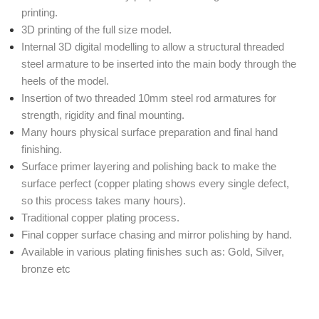
printing.
3D printing of the full size model.
Internal 3D digital modelling to allow a structural threaded
steel armature to be inserted into the main body through the
heels of the model.
Insertion of two threaded 10mm steel rod armatures for
strength, rigidity and final mounting.
Many hours physical surface preparation and final hand
finishing.
Surface primer layering and polishing back to make the
surface perfect (copper plating shows every single defect,
so this process takes many hours).
Traditional copper plating process.
Final copper surface chasing and mirror polishing by hand.
Available in various plating finishes such as: Gold, Silver,
bronze etc