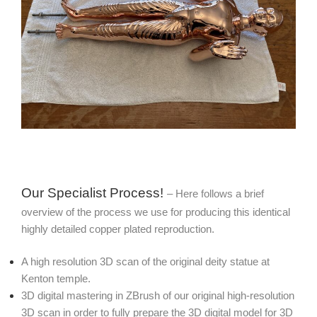
Our Specialist Process!
– Here follows a brief
overview of the process we use for producing this identical
highly detailed copper plated reproduction.
A high resolution 3D scan of the original deity statue at
Kenton temple.
3D digital mastering in ZBrush of our original high-resolution
3D scan in order to fully prepare the 3D digital model for 3D