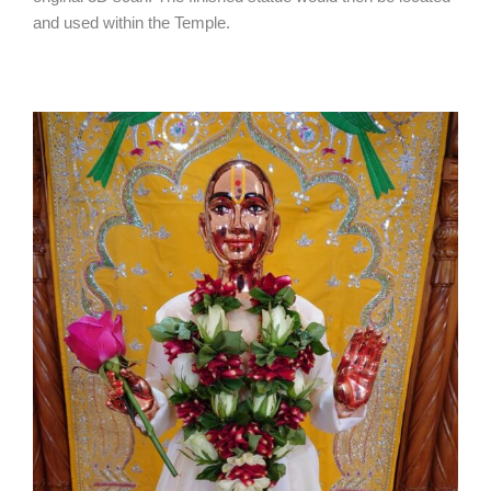
and used within the Temple.