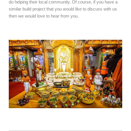
do helping their local community. Of course, if you have a
similar build project that you would like to discuss with us
then we would love to hear from you.