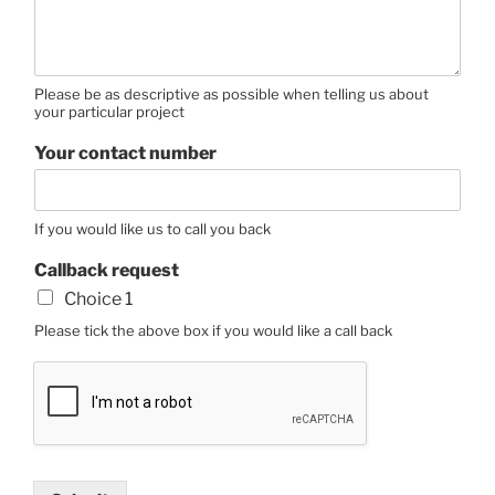
Please be as descriptive as possible when telling us about
your particular project
Your contact number
If you would like us to call you back
Callback request
Choice 1
Please tick the above box if you would like a call back