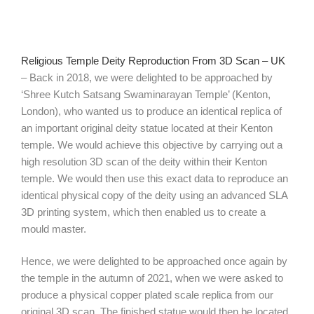
Religious Temple Deity Reproduction From 3D Scan – UK
– Back in 2018, we were delighted to be approached by
‘Shree Kutch Satsang Swaminarayan Temple’ (Kenton,
London), who wanted us to produce an identical replica of
an important original deity statue located at their Kenton
temple. We would achieve this objective by carrying out a
high resolution 3D scan of the deity within their Kenton
temple. We would then use this exact data to reproduce an
identical physical copy of the deity using an advanced SLA
3D printing system, which then enabled us to create a
mould master.
Hence, we were delighted to be approached once again by
the temple in the autumn of 2021, when we were asked to
produce a physical copper plated scale replica from our
original 3D scan. The finished statue would then be located