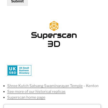
Submit
Shree Kutch Satsang Swaminarayan Temple
– Kenton
See more of our historical replicas
Superscan home page