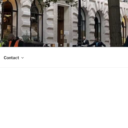
Contact