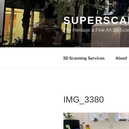
Skip
to
content
SUPERSCA
The Heritage & Fine Art 3D Sca
3D Scanning Services
About
IMG_3380