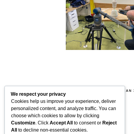
COPYRIGHT 2026 © SUPERSCAN 
We respect your privacy
RIGHTS RESERVED.
Cookies help us improve your experience, deliver
Superscan 3D
personalized content, and analyze traffic. You can
Winslow,
choose which cookies to allow by clicking
Buckinghamshire.
Customize
. Click
Accept All
to consent or
Reject
UK
All
to decline non-essential cookies.