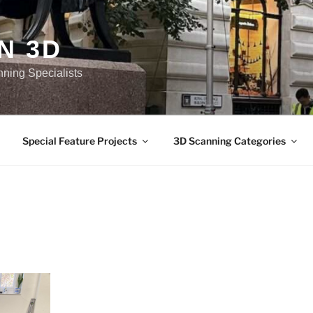
N 3D
nning Specialists
Special Feature Projects
3D Scanning Categories