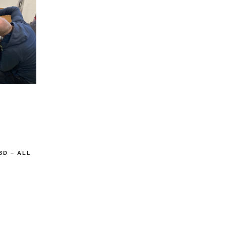
3D – ALL