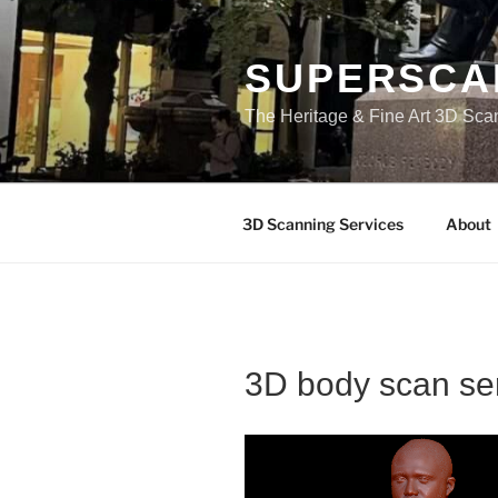
Skip
to
content
SUPERSCA
The Heritage & Fine Art 3D Sca
3D Scanning Services
About
3D body scan se