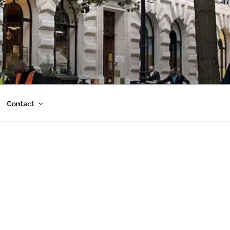
Contact