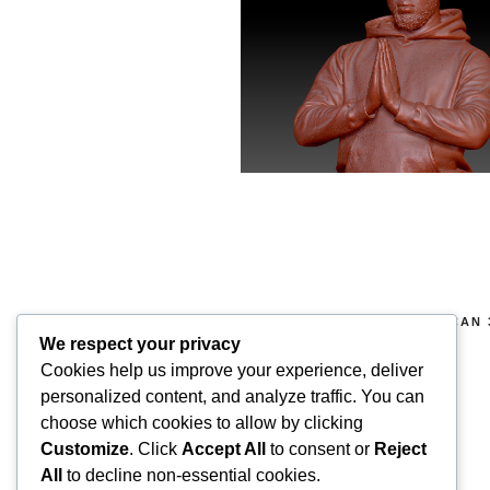
COPYRIGHT 2026 © SUPERSCAN 
RIGHTS RESERVED.
We respect your privacy
Cookies help us improve your experience, deliver
Superscan 3D
personalized content, and analyze traffic. You can
Winslow,
choose which cookies to allow by clicking
Buckinghamshire.
Customize
. Click
Accept All
to consent or
Reject
UK
All
to decline non-essential cookies.