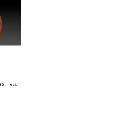
3D – ALL