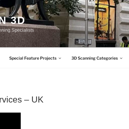
N 3D
nning Specialists
Special Feature Projects
3D Scanning Categories
rvices – UK