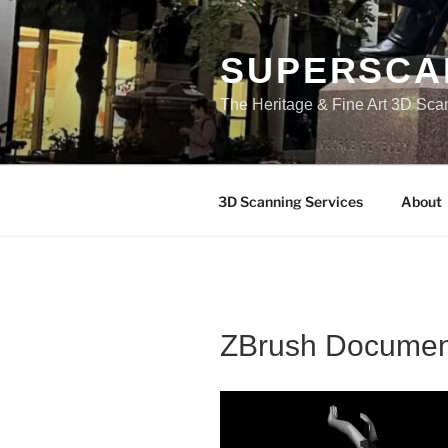
Skip
to
content
SUPERSCA
The Heritage & Fine Art 3D Sca
3D Scanning Services
About
ZBrush Documen