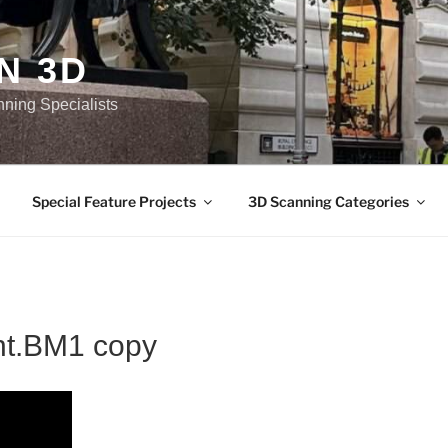
N 3D
nning Specialists
Special Feature Projects
3D Scanning Categories
t.BM1 copy