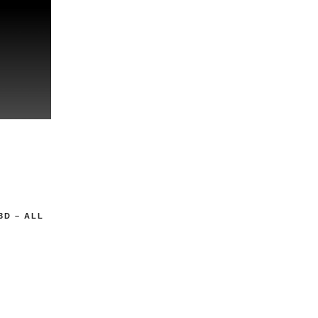
3D – ALL