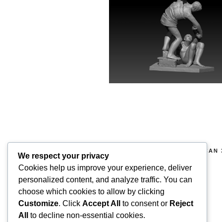
COPYRIGHT 2026 © SUPERSCAN 
We respect your privacy
RIGHTS RESERVED.
Cookies help us improve your experience, deliver
Superscan 3D
personalized content, and analyze traffic. You can
Winslow,
choose which cookies to allow by clicking
Buckinghamshire.
Customize
. Click
Accept All
to consent or
Reject
UK
All
to decline non-essential cookies.