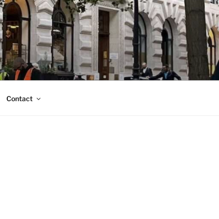
Contact