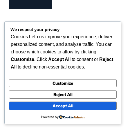
We respect your privacy
Cookies help us improve your experience, deliver
COPYRIGHT 2026 © SUPERSCAN 3D – ALL
RIGHTS RESERVED.
personalized content, and analyze traffic. You can
choose which cookies to allow by clicking
Superscan 3D
Customize
. Click
Accept All
to consent or
Reject
Winslow,
All
to decline non-essential cookies.
Buckinghamshire.
UK
Customize
Reject All
Accept All
Powered by