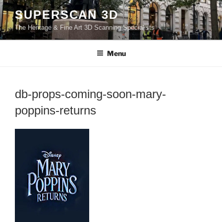
Skip
SUPERSCAN 3D
to
The Heritage & Fine Art 3D Scanning Specialists
content
Menu
db-props-coming-soon-mary-
poppins-returns