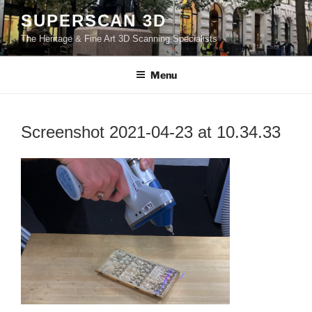
Skip
SUPERSCAN 3D
to
The Heritage & Fine Art 3D Scanning Specialists
content
Menu
Screenshot 2021-04-23 at 10.34.33