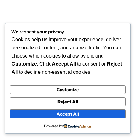
COPYRIGHT 2026 © SUPERSCAN 3D – ALL
We respect your privacy
RIGHTS RESERVED.
Cookies help us improve your experience, deliver
Superscan 3D
personalized content, and analyze traffic. You can
Winslow,
choose which cookies to allow by clicking
Buckinghamshire.
Customize
. Click
Accept All
to consent or
Reject
UK
All
to decline non-essential cookies.
Customize
Reject All
Accept All
Powered by