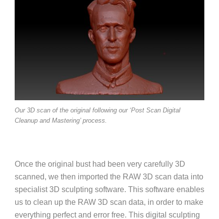
Our 3D scan of the original following our ‘Post Scan Digital
Cleanup and Mastering’ process.
Once the original bust had been very carefully 3D
scanned, we then imported the RAW 3D scan data into
specialist 3D sculpting software. This software enables
us to clean up the RAW 3D scan data, in order to make
everything perfect and error free. This digital sculpting