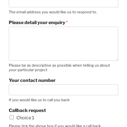
The email address you would like us to respond to.
Please detail your enquiry
*
Please be as descriptive as possible when telling us about
your particular project
Your contact number
If you would like us to call you back
Callback request
Choice 1
Please tick the above box if you would like a call back