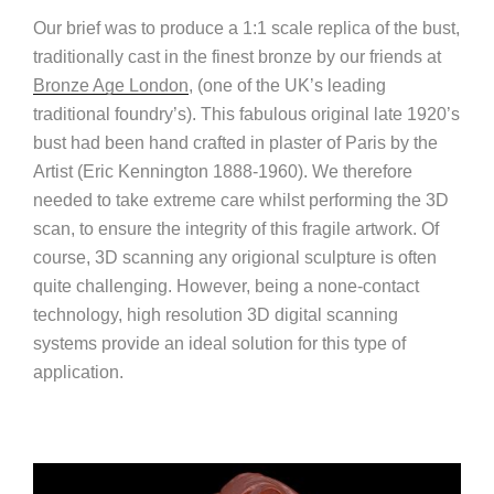
Our brief was to produce a 1:1 scale replica of the bust,
traditionally cast in the finest bronze by our friends at
Bronze Age London
, (one of the UK’s leading
traditional foundry’s). This fabulous original late 1920’s
bust had been hand crafted in plaster of Paris by the
Artist (Eric Kennington 1888-1960). We therefore
needed to take extreme care whilst performing the 3D
scan, to ensure the integrity of this fragile artwork. Of
course, 3D scanning any origional sculpture is often
quite challenging. However, being a none-contact
technology, high resolution 3D digital scanning
systems provide an ideal solution for this type of
application.