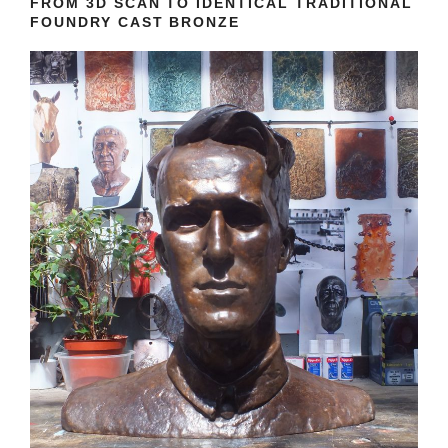
FROM 3D SCAN TO IDENTICAL TRADITIONAL
FOUNDRY CAST BRONZE