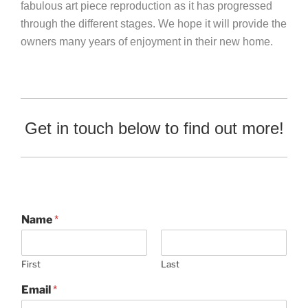
fabulous art piece reproduction as it has progressed
through the different stages. We hope it will provide the
owners many years of enjoyment in their new home.
Get in touch below to find out more!
Name
*
First
Last
Email
*