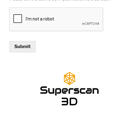
Submit