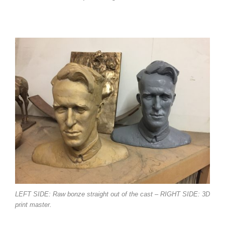
LEFT SIDE: Raw bonze straight out of the cast – RIGHT SIDE: 3D
print master.