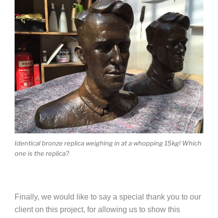
Identical bronze replica weighing in at a whopping 15kg! Which
one is the replica?
Finally, we would like to say a special thank you to our
client on this project, for allowing us to show this