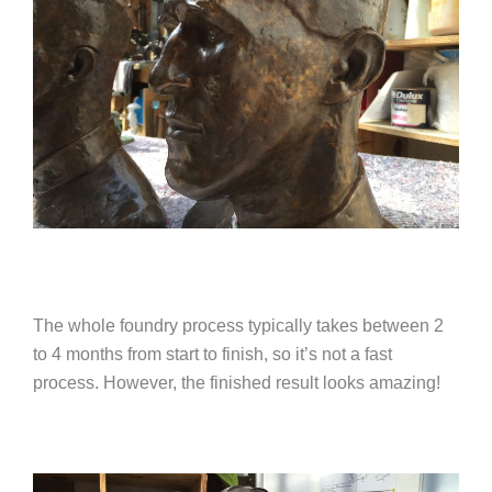
The whole foundry process typically takes between 2
to 4 months from start to finish, so it’s not a fast
process. However, the finished result looks amazing!