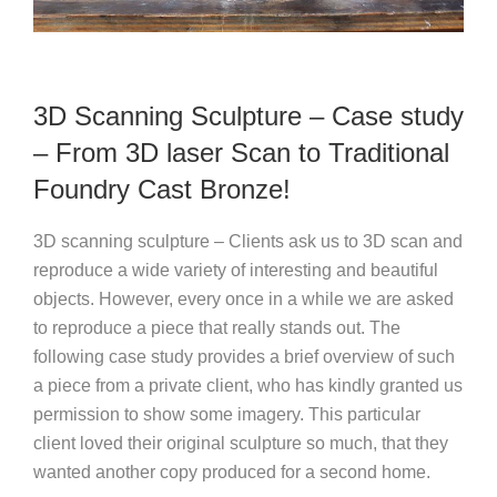
3D Scanning Sculpture – Case study
– From 3D laser Scan to Traditional
Foundry Cast Bronze!
3D scanning sculpture – Clients ask us to 3D scan and
reproduce a wide variety of interesting and beautiful
objects. However, every once in a while we are asked
to reproduce a piece that really stands out.
The
following case study provides a brief overview of such
a piece from a private client, who has kindly granted us
permission to show some imagery. This particular
client loved their original sculpture so much, that they
wanted another copy produced for a second home.