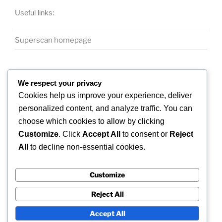
Useful links:
Superscan homepage
We respect your privacy
Cookies help us improve your experience, deliver
personalized content, and analyze traffic. You can
COPYRIGHT 2026 © SUPERSCAN 3D – ALL
choose which cookies to allow by clicking
RIGHTS RESERVED.
Customize
. Click
Accept All
to consent or
Reject
Superscan 3D
All
to decline non-essential cookies.
Winslow,
Buckinghamshire.
Customize
UK
Reject All
Accept All