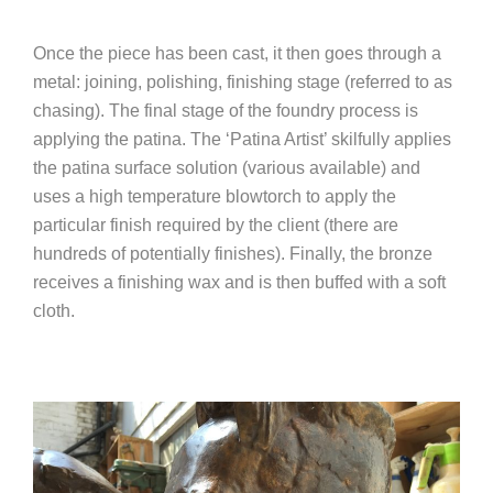
Once the piece has been cast, it then goes through a
metal: joining, polishing, finishing stage (referred to as
chasing). The final stage of the foundry process is
applying the patina. The ‘Patina Artist’ skilfully applies
the patina surface solution (various available) and
uses a high temperature blowtorch to apply the
particular finish required by the client (there are
hundreds of potentially finishes). Finally, the bronze
receives a finishing wax and is then buffed with a soft
cloth.