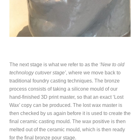
The next stage is what we refer to as the
‘New to old
technology cutover stage’
, where we move back to
traditional foundry casting techniques.
The bronze
process consists of taking a silicone mould of our
hand-finished 3D print master, so that an exact ‘Lost
Wax’ copy can be produced. The lost wax master is
then checked by us again before it is used to create the
final ceramic casting mould. The wax positive is then
melted out of the ceramic mould, which is then ready
for the final bronze pour stage.