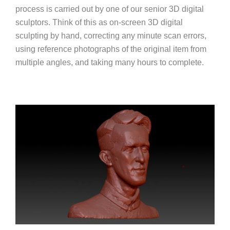
process is carried out by one of our senior 3D digital
sculptors. Think of this as on-screen 3D digital
sculpting by hand, correcting any minute scan errors,
using reference photographs of the original item from
multiple angles, and taking many hours to complete.