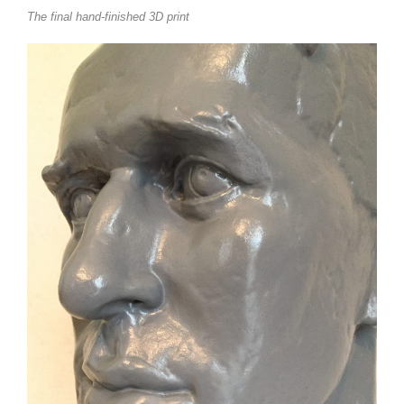
The final hand-finished 3D print