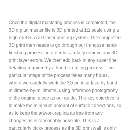
Once the digital mastering process is completed, the
3D digital master file is 3D printed at 1:1 scale using a
high-end SLA 3D laser printing system. The completed
3D print then needs to go through our in-house hand-
finishing process, in order to carefully remove any 3D
print layer errors. We then add back in any super fine
detailing required by a hand sculpting process. This
particular stage of the process takes many hours,
where we carefully work the 3D print surface by hand,
millimetre-by-millimetre, using reference photography
of the original piece as our guide. The key objective is
to make the minimum amount of surface corrections, so
as to keep the artwork replica as free from any
changes as is reasonably possible. This is a
particularly tricky process as the 3D print wall is only