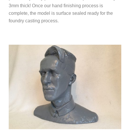
3mm thick! Once our hand finishing process is
complete, the model is surface sealed ready for the
foundry casting process.