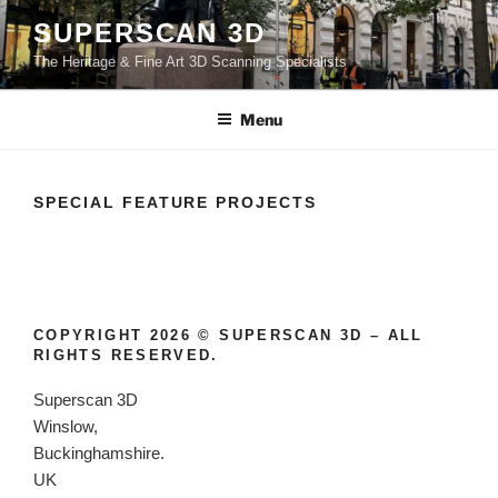
Skip
SUPERSCAN 3D
to
The Heritage & Fine Art 3D Scanning Specialists
content
Menu
SPECIAL FEATURE PROJECTS
COPYRIGHT 2026 © SUPERSCAN 3D – ALL
RIGHTS RESERVED.
Superscan 3D
Winslow,
Buckinghamshire.
UK