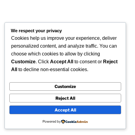
We respect your privacy
Cookies help us improve your experience, deliver
personalized content, and analyze traffic. You can
choose which cookies to allow by clicking
Customize
. Click
Accept All
to consent or
Reject
All
to decline non-essential cookies.
Customize
Reject All
Accept All
Powered by